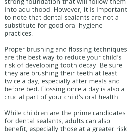
strong foundation that will follow them
into adulthood. However, it is important
to note that dental sealants are not a
substitute for good oral hygiene
practices.
Proper brushing and flossing techniques
are the best way to reduce your child's
risk of developing tooth decay. Be sure
they are brushing their teeth at least
twice a day, especially after meals and
before bed. Flossing once a day is also a
crucial part of your child's oral health.
While children are the prime candidates
for dental sealants, adults can also
benefit, especially those at a greater risk