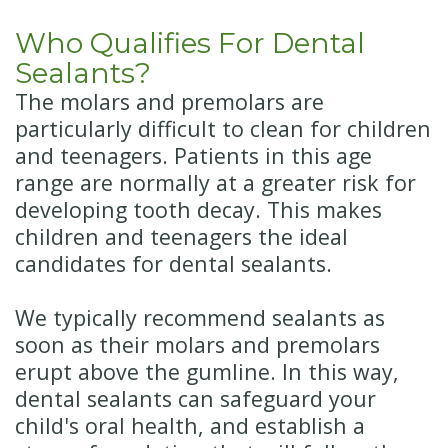
Who Qualifies For Dental
Sealants?
The molars and premolars are
particularly difficult to clean for children
and teenagers. Patients in this age
range are normally at a greater risk for
developing tooth decay. This makes
children and teenagers the ideal
candidates for dental sealants.
We typically recommend sealants as
soon as their molars and premolars
erupt above the gumline. In this way,
dental sealants can safeguard your
child's oral health, and establish a