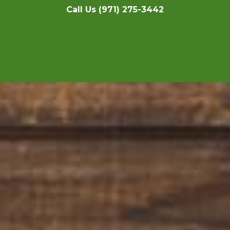
Call Us (971) 275-3442