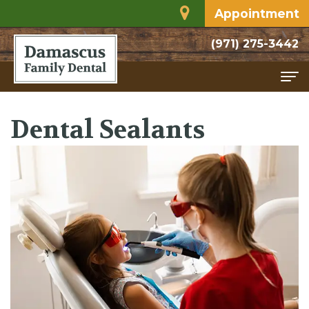
Appointment
(971) 275-3442
Home
Dental Sealants
About
Meet
Services
Dr.
Family
For
Rodriguez
Dentistry
Patients
Dental
Restorative
Financial
Contact
Technology
Dentistry
and