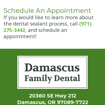
Schedule An Appointment
If you would like to learn more about
the dental sealant process, call
(971)
275-3442
, and schedule an
appointment!
20360 SE Hwy 212
Damascus, OR 97089-7722