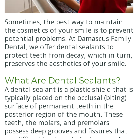
Insurance
Cosmetic
Dentistry
New
Sometimes, the best way to maintain
Patient
Senior
the cosmetics of your smile is to prevent
potential problems. At Damascus Family
Forms
Dentistry
Dental, we offer dental sealants to
Emergency
protect teeth from decay, which in turn,
preserves the aesthetics of your smile.
Dentistry
Oral
What Are Dental Sealants?
A dental sealant is a plastic shield that is
Sedation
typically placed on the occlusal (biting)
surface of permanent teeth in the
posterior region of the mouth. These
teeth, the molars, and premolars
possess deep grooves and fissures that