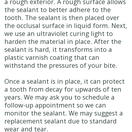
a rough exterior. A rough surface allows
the sealant to better adhere to the
tooth. The sealant is then placed over
the occlusal surface in liquid form. Next,
we use an ultraviolet curing light to
harden the material in place. After the
sealant is hard, it transforms into a
plastic varnish coating that can
withstand the pressures of your bite.
Once a sealant is in place, it can protect
a tooth from decay for upwards of ten
years. We may ask you to schedule a
follow-up appointment so we can
monitor the sealant. We may suggest a
replacement sealant due to standard
wear and tear.