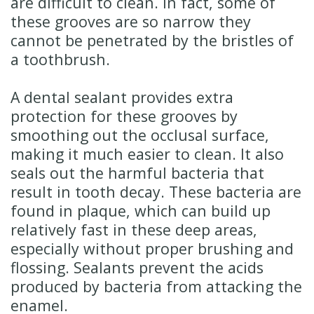
are difficult to clean. In fact, some of
these grooves are so narrow they
cannot be penetrated by the bristles of
a toothbrush.
A dental sealant provides extra
protection for these grooves by
smoothing out the occlusal surface,
making it much easier to clean. It also
seals out the harmful bacteria that
result in tooth decay. These bacteria are
found in plaque, which can build up
relatively fast in these deep areas,
especially without proper brushing and
flossing. Sealants prevent the acids
produced by bacteria from attacking the
enamel.