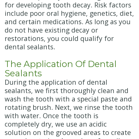
for developing tooth decay. Risk factors
include poor oral hygiene, genetics, diet,
and certain medications. As long as you
do not have existing decay or
restorations, you could qualify for
dental sealants.
The Application Of Dental
Sealants
During the application of dental
sealants, we first thoroughly clean and
wash the tooth with a special paste and
rotating brush. Next, we rinse the tooth
with water. Once the tooth is
completely dry, we use an acidic
solution on the grooved areas to create