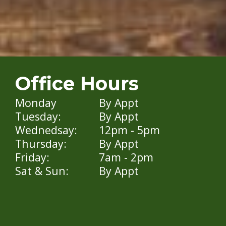
Office Hours
Monday
By Appt
Tuesday:
By Appt
Wednedsay:
12pm - 5pm
Thursday:
By Appt
Friday:
7am - 2pm
Sat & Sun:
By Appt