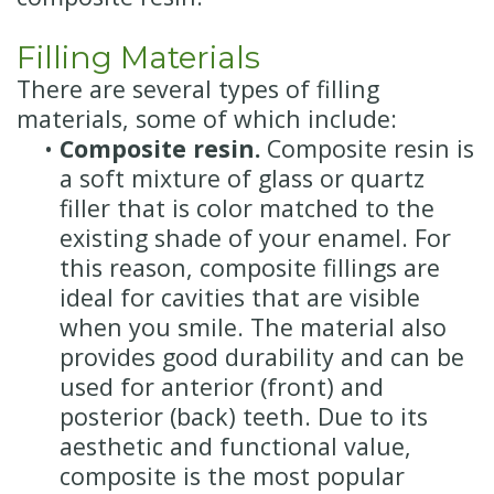
Filling Materials
There are several types of filling
materials, some of which include:
•
Composite resin.
Composite resin is
a soft mixture of glass or quartz
filler that is color matched to the
existing shade of your enamel. For
this reason, composite fillings are
ideal for cavities that are visible
when you smile. The material also
provides good durability and can be
used for anterior (front) and
posterior (back) teeth. Due to its
aesthetic and functional value,
composite is the most popular