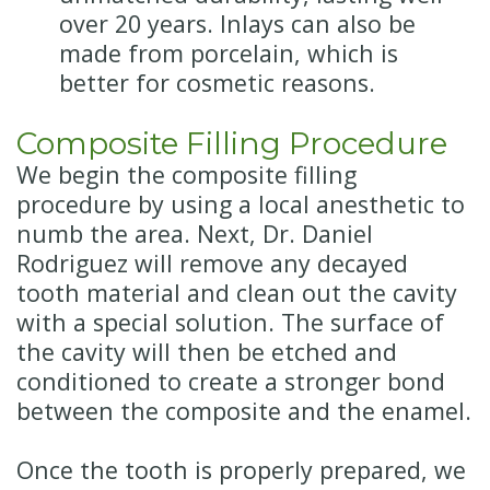
over 20 years. Inlays can also be
made from porcelain, which is
better for cosmetic reasons.
Composite Filling Procedure
We begin the composite filling
procedure by using a local anesthetic to
numb the area. Next, Dr. Daniel
Rodriguez will remove any decayed
tooth material and clean out the cavity
with a special solution. The surface of
the cavity will then be etched and
conditioned to create a stronger bond
between the composite and the enamel.
Once the tooth is properly prepared, we