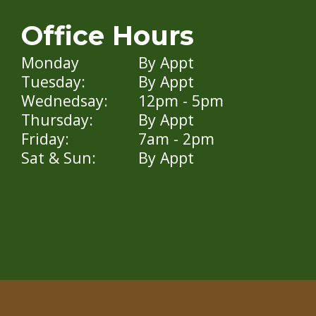
Office Hours
Monday
By Appt
Tuesday:
By Appt
Wednedsay:
12pm - 5pm
Thursday:
By Appt
Friday:
7am - 2pm
Sat & Sun:
By Appt