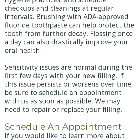
checkups and cleanings at regular
intervals. Brushing with ADA-approved
fluoride toothpaste can help protect the
tooth from further decay. Flossing once
a day can also drastically improve your
oral health.
Sensitivity issues are normal during the
first few days with your new filling. If
this issue persists or worsens over time,
be sure to schedule an appointment
with us as soon as possible. We may
need to repair or replace your filling.
Schedule An Appointment
If you would like to learn more about