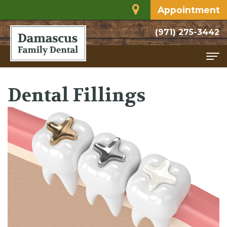
Appointment
(971) 275-3442
Home
Dental Fillings
About
Meet
Services
Dr.
Family
For
Rodriguez
Dentistry
Patients
Dental
Restorative
Financial
Contact
Technology
Dentistry
and