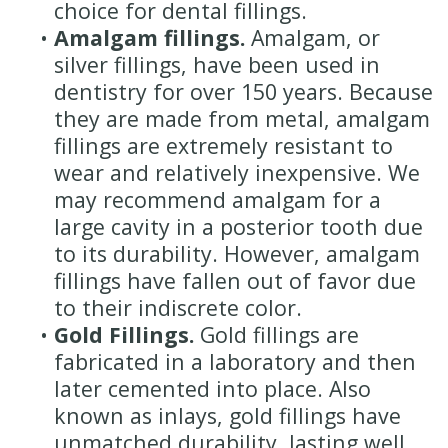
choice for dental fillings.
•
Amalgam fillings.
Amalgam, or
silver fillings, have been used in
dentistry for over 150 years. Because
they are made from metal, amalgam
fillings are extremely resistant to
wear and relatively inexpensive. We
may recommend amalgam for a
large cavity in a posterior tooth due
to its durability. However, amalgam
fillings have fallen out of favor due
to their indiscrete color.
•
Gold Fillings.
Gold fillings are
fabricated in a laboratory and then
later cemented into place. Also
known as inlays, gold fillings have
unmatched durability, lasting well