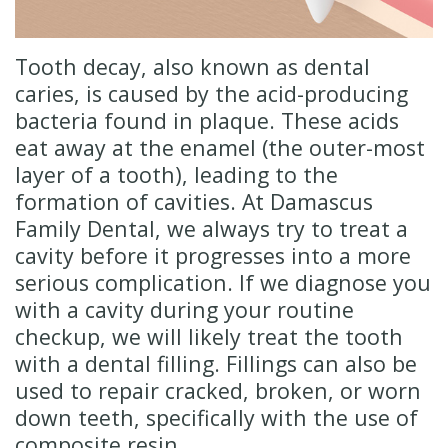
Insurance
Cosmetic
Dentistry
New
Tooth decay, also known as dental
Patient
Senior
caries, is caused by the acid-producing
bacteria found in plaque. These acids
Forms
Dentistry
eat away at the enamel (the outer-most
Emergency
layer of a tooth), leading to the
formation of cavities. At Damascus
Dentistry
Family Dental, we always try to treat a
Oral
cavity before it progresses into a more
serious complication. If we diagnose you
Sedation
with a cavity during your routine
checkup, we will likely treat the tooth
with a dental filling. Fillings can also be
used to repair cracked, broken, or worn
down teeth, specifically with the use of
composite resin.