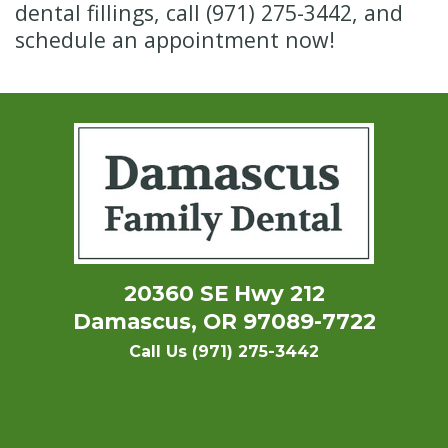
dental fillings, call (971) 275-3442, and
schedule an appointment now!
20360 SE Hwy 212
Damascus, OR 97089-7722
Call Us (971) 275-3442