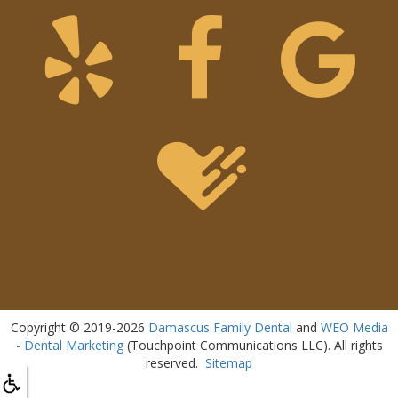
Copyright © 2019-2026
Damascus Family Dental
and
WEO Media
- Dental Marketing
(Touchpoint Communications LLC). All rights
reserved.
Sitemap