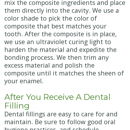
mix the composite ingredients and place
them directly into the cavity. We use a
color shade to pick the color of
composite that best matches your
tooth. After the composite is in place,
we use an ultraviolet curing light to
harden the material and expedite the
bonding process. We then trim any
excess material and polish the
composite until it matches the sheen of
your enamel.
After You Receive A Dental
Filling
Dental fillings are easy to care for and
maintain. Be sure to follow good oral
hygiene practices, and schedule